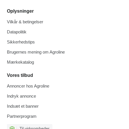
Oplysninger
Vilkår & betingelser
Datapolitik
Sikkerhedstips
Brugernes mening om Agroline
Mærkekatalog
Vores tilbud
Annoncer hos Agroline
Indryk annonce
Indsæt et banner
Partnerprogram
Til virksomheder