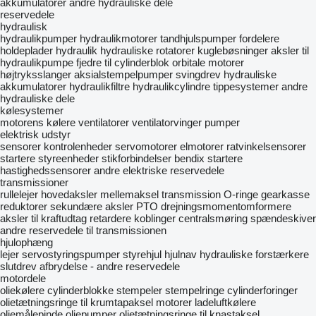
akkumulatorer
andre hydrauliske dele
reservedele
hydraulisk
hydraulikpumper
hydraulikmotorer
tandhjulspumper
fordelere
holdeplader hydraulik
hydrauliske rotatorer
kuglebøsninger
aksler til
hydraulikpumpe
fjedre til cylinderblok
orbitale motorer
højtryksslanger
aksialstempelpumper
svingdrev
hydrauliske
akkumulatorer
hydraulikfiltre
hydraulikcylindre
tippesystemer
andre
hydrauliske dele
kølesystemer
motorens kølere
ventilatorer
ventilatorvinger
pumper
elektrisk udstyr
sensorer
kontrolenheder
servomotorer
elmotorer
ratvinkelsensorer
startere
styreenheder
stikforbindelser
bendix startere
hastighedssensorer
andre elektriske reservedele
transmissioner
rullelejer
hovedaksler
mellemaksel
transmission O-ringe
gearkasse
reduktorer
sekundære aksler
PTO
drejningsmomentomformere
aksler til kraftudtag
retardere
koblinger
centralsmøring
spændeskiver
andre reservedele til transmissionen
hjulophæng
lejer
servostyringspumper
styrehjul
hjulnav
hydrauliske forstærkere
slutdrev
afbrydelse - andre reservedele
motordele
oliekølere
cylinderblokke
stempeler
stempelringe
cylinderforinger
olietætningsringe til krumtapaksel
motorer
ladeluftkølere
oliemålepinde
oliepumper
olietætningsringe til knastaksel