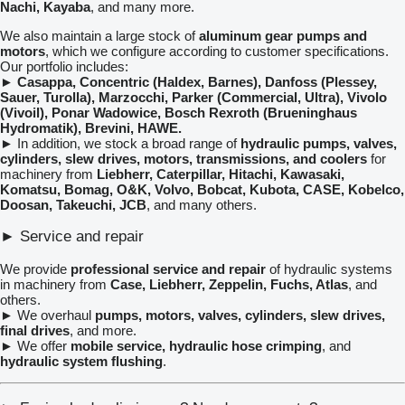
Nachi, Kayaba
, and many more.
We also maintain a large stock of
aluminum gear pumps and
motors
, which we configure according to customer specifications.
Our portfolio includes:
►
Casappa, Concentric (Haldex, Barnes), Danfoss (Plessey,
Sauer, Turolla), Marzocchi, Parker (Commercial, Ultra), Vivolo
(Vivoil), Ponar Wadowice, Bosch Rexroth (Brueninghaus
Hydromatik), Brevini, HAWE.
► In addition, we stock a broad range of
hydraulic pumps, valves,
cylinders, slew drives, motors, transmissions, and coolers
for
machinery from
Liebherr, Caterpillar, Hitachi, Kawasaki,
Komatsu, Bomag, O&K, Volvo, Bobcat, Kubota, CASE, Kobelco,
Doosan, Takeuchi, JCB
, and many others.
► Service and repair
We provide
professional service and repair
of hydraulic systems
in machinery from
Case, Liebherr, Zeppelin, Fuchs, Atlas
, and
others.
► We overhaul
pumps, motors, valves, cylinders, slew drives,
final drives
, and more.
► We offer
mobile service, hydraulic hose crimping
, and
hydraulic system flushing
.