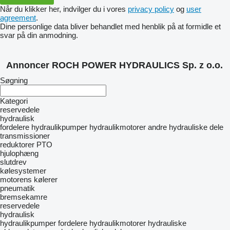
Når du klikker her, indvilger du i vores
privacy policy
og
user
agreement
.
Dine personlige data bliver behandlet med henblik på at formidle et
svar på din anmodning.
Annoncer ROCH POWER HYDRAULICS Sp. z o.o.
Søgning
Kategori
reservedele
hydraulisk
fordelere
hydraulikpumper
hydraulikmotorer
andre hydrauliske dele
transmissioner
reduktorer
PTO
hjulophæng
slutdrev
kølesystemer
motorens kølerer
pneumatik
bremsekamre
reservedele
hydraulisk
hydraulikpumper
fordelere
hydraulikmotorer
hydrauliske