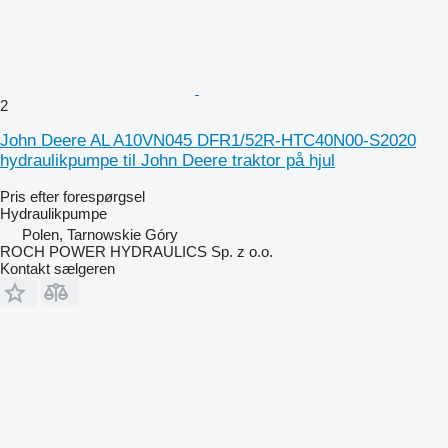
2
John Deere AL A10VN045 DFR1/52R-HTC40N00-S2020
hydraulikpumpe til John Deere traktor på hjul
Pris efter forespørgsel
Hydraulikpumpe
Polen, Tarnowskie Góry
ROCH POWER HYDRAULICS Sp. z o.o.
Kontakt sælgeren