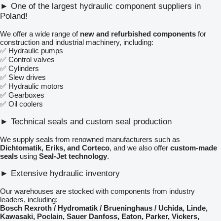
► One of the largest hydraulic component suppliers in
Poland!
We offer a wide range of
new and refurbished components
for
construction and industrial machinery, including:
✅ Hydraulic pumps
✅ Control valves
✅ Cylinders
✅ Slew drives
✅ Hydraulic motors
✅ Gearboxes
✅ Oil coolers
► Technical seals and custom seal production
We supply seals from renowned manufacturers such as
Dichtomatik, Eriks, and Corteco
, and we also offer
custom-made
seals
using
Seal-Jet technology
.
► Extensive hydraulic inventory
Our warehouses are stocked with components from industry
leaders, including:
Bosch Rexroth / Hydromatik / Brueninghaus / Uchida, Linde,
Kawasaki, Poclain, Sauer Danfoss, Eaton, Parker, Vickers,