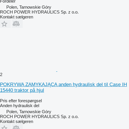
Fordeler
Polen, Tarnowskie Góry
ROCH POWER HYDRAULICS Sp. z o.o.
Kontakt sælgeren
2
POKRYWA ZAMYKAJĄCA anden hydraulisk del til Case IH
15440 traktor på hjul
Pris efter forespørgsel
Anden hydraulisk del
Polen, Tarnowskie Góry
ROCH POWER HYDRAULICS Sp. z o.o.
Kontakt sælgeren