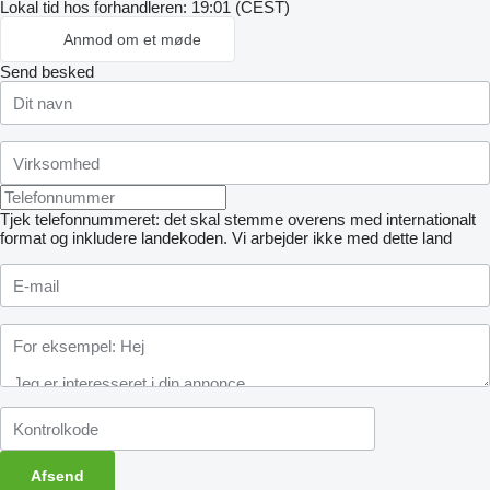
Lokal tid hos forhandleren: 19:01 (CEST)
Anmod om et møde
Send besked
Tjek telefonnummeret: det skal stemme overens med internationalt
format og inkludere landekoden.
Vi arbejder ikke med dette land