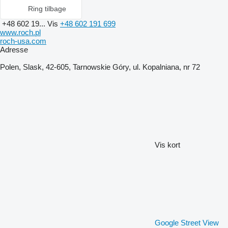
Ring tilbage
+48 602 19...
Vis
+48 602 191 699
www.roch.pl
roch-usa.com
Adresse
Polen, Slask, 42-605, Tarnowskie Góry, ul. Kopalniana, nr 72
Vis kort
Google Street View