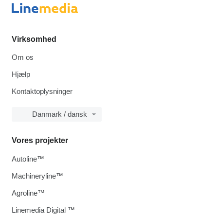
Virksomhed
Om os
Hjælp
Kontaktoplysninger
Danmark / dansk
Vores projekter
Autoline™
Machineryline™
Agroline™
Linemedia Digital ™