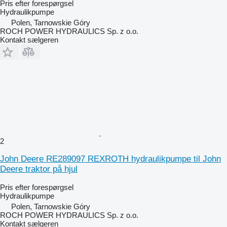
Pris efter forespørgsel
Hydraulikpumpe
Polen, Tarnowskie Góry
ROCH POWER HYDRAULICS Sp. z o.o.
Kontakt sælgeren
2
John Deere RE289097 REXROTH hydraulikpumpe til John
Deere traktor på hjul
Pris efter forespørgsel
Hydraulikpumpe
Polen, Tarnowskie Góry
ROCH POWER HYDRAULICS Sp. z o.o.
Kontakt sælgeren