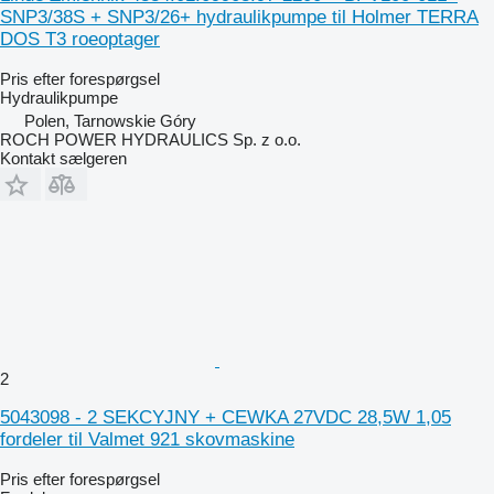
SNP3/38S + SNP3/26+ hydraulikpumpe til Holmer TERRA
DOS T3 roeoptager
Pris efter forespørgsel
Hydraulikpumpe
Polen, Tarnowskie Góry
ROCH POWER HYDRAULICS Sp. z o.o.
Kontakt sælgeren
2
5043098 - 2 SEKCYJNY + CEWKA 27VDC 28,5W 1,05
fordeler til Valmet 921 skovmaskine
Pris efter forespørgsel