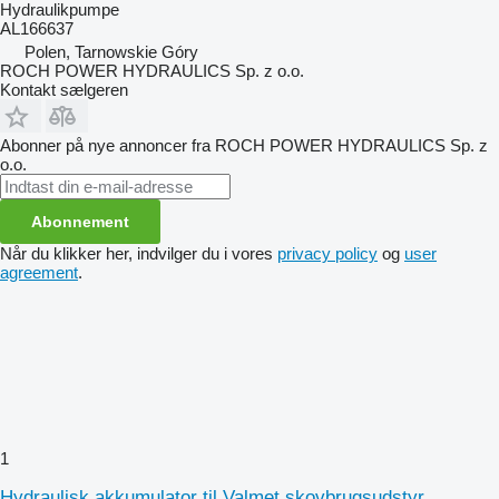
Hydraulikpumpe
AL166637
Polen, Tarnowskie Góry
ROCH POWER HYDRAULICS Sp. z o.o.
Kontakt sælgeren
Abonner på nye annoncer fra ROCH POWER HYDRAULICS Sp. z
o.o.
Abonnement
Når du klikker her, indvilger du i vores
privacy policy
og
user
agreement
.
1
Hydraulisk akkumulator til Valmet skovbrugsudstyr