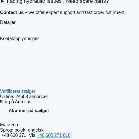
► Facing hydraulic issues? Need spare parts?
Contact us
– we offer expert support and fast order fulfillment!
Detaljer
Kontaktoplysninger
Verificeret sælger
Online:
24608 annoncer
9
år på Agroline
Abonner på sælger
Marzena
Sprog:
polsk, engelsk
+48 600 27...
Vis
+48 600 271 016