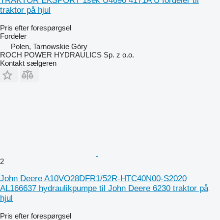
TRAKTOR EKSPORT 1sek U4690 4171A U fordeler til
traktor på hjul
Pris efter forespørgsel
Fordeler
Polen, Tarnowskie Góry
ROCH POWER HYDRAULICS Sp. z o.o.
Kontakt sælgeren
2
John Deere A10VO28DFR1/52R-HTC40N00-S2020
AL166637 hydraulikpumpe til John Deere 6230 traktor på
hjul
Pris efter forespørgsel