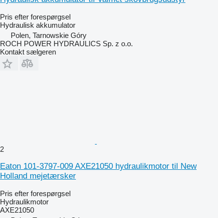
Pris efter forespørgsel
Hydraulisk akkumulator
Polen, Tarnowskie Góry
ROCH POWER HYDRAULICS Sp. z o.o.
Kontakt sælgeren
2
Eaton 101-3797-009 AXE21050 hydraulikmotor til New
Holland mejetærsker
Pris efter forespørgsel
Hydraulikmotor
AXE21050