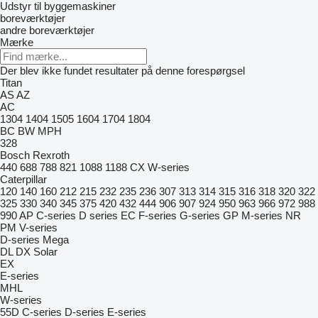
Udstyr til byggemaskiner
boreværktøjer
andre boreværktøjer
Mærke
Der blev ikke fundet resultater på denne forespørgsel
Titan
AS
AZ
AC
1304
1404
1505
1604
1704
1804
BC
BW
MPH
328
Bosch Rexroth
440
688
788
821
1088
1188
CX
W-series
Caterpillar
120
140
160
212
215
232
235
236
307
313
314
315
316
318
320
322
325
330
340
345
375
420
432
444
906
907
924
950
963
966
972
988
990
AP
C-series
D series
EC
F-series
G-series
GP
M-series
NR
PM
V-series
D-series
Mega
DL
DX
Solar
EX
E-series
MHL
W-series
55D
C-series
D-series
E-series