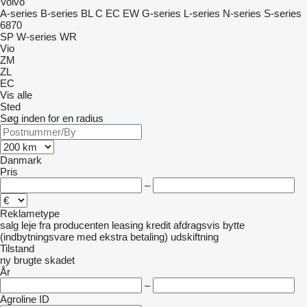
Volvo
A-series
B-series
BL
C
EC
EW
G-series
L-series
N-series
S-series
6870
SP
W-series
WR
Vio
ZM
ZL
EC
Vis alle
Sted
Søg inden for en radius
Danmark
Pris
–
Reklametype
salg
leje
fra producenten
leasing
kredit
afdragsvis
bytte
(indbytningsvare med ekstra betaling)
udskiftning
Tilstand
ny
brugte
skadet
År
–
Agroline ID