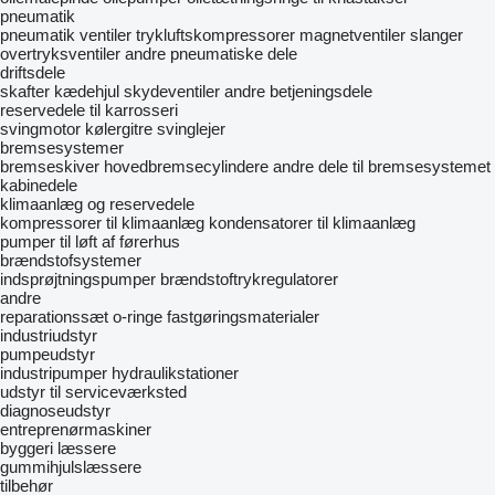
pneumatik
pneumatik ventiler
trykluftskompressorer
magnetventiler
slanger
overtryksventiler
andre pneumatiske dele
driftsdele
skafter
kædehjul
skydeventiler
andre betjeningsdele
reservedele til karrosseri
svingmotor
kølergitre
svinglejer
bremsesystemer
bremseskiver
hovedbremsecylindere
andre dele til bremsesystemet
kabinedele
klimaanlæg og reservedele
kompressorer til klimaanlæg
kondensatorer til klimaanlæg
pumper til løft af førerhus
brændstofsystemer
indsprøjtningspumper
brændstoftrykregulatorer
andre
reparationssæt
o-ringe
fastgøringsmaterialer
industriudstyr
pumpeudstyr
industripumper
hydraulikstationer
udstyr til serviceværksted
diagnoseudstyr
entreprenørmaskiner
byggeri læssere
gummihjulslæssere
tilbehør