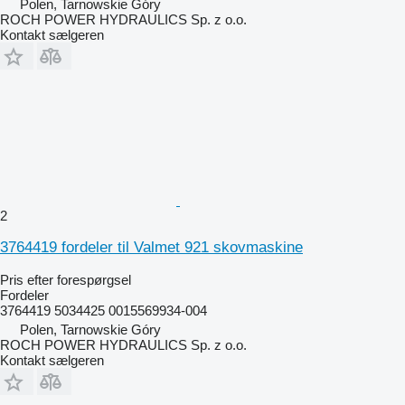
Polen, Tarnowskie Góry
ROCH POWER HYDRAULICS Sp. z o.o.
Kontakt sælgeren
2
3764419 fordeler til Valmet 921 skovmaskine
Pris efter forespørgsel
Fordeler
3764419 5034425 0015569934-004
Polen, Tarnowskie Góry
ROCH POWER HYDRAULICS Sp. z o.o.
Kontakt sælgeren