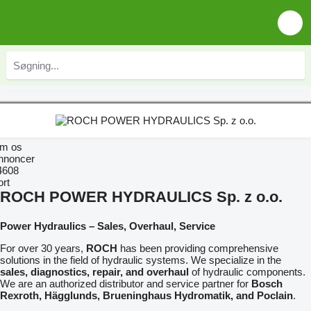
m os
nnoncer
4608
ort
ROCH POWER HYDRAULICS Sp. z o.o.
Power Hydraulics – Sales, Overhaul, Service
For over 30 years,
ROCH
has been providing comprehensive
solutions in the field of hydraulic systems. We specialize in the
sales, diagnostics, repair, and overhaul
of hydraulic components.
We are an authorized distributor and service partner for
Bosch
Rexroth, Hägglunds, Brueninghaus Hydromatik, and Poclain
.