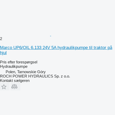
2
Marco UP6/OIL 6.133 24V 5A hydraulikpumpe til traktor på
hjul
Pris efter forespørgsel
Hydraulikpumpe
Polen, Tarnowskie Góry
ROCH POWER HYDRAULICS Sp. z o.o.
Kontakt sælgeren