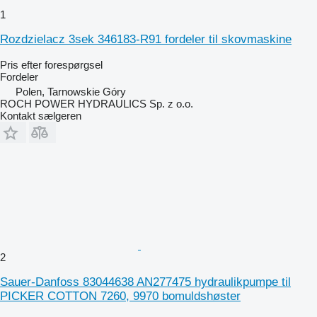
1
Rozdzielacz 3sek 346183-R91 fordeler til skovmaskine
Pris efter forespørgsel
Fordeler
Polen, Tarnowskie Góry
ROCH POWER HYDRAULICS Sp. z o.o.
Kontakt sælgeren
2
Sauer-Danfoss 83044638 AN277475 hydraulikpumpe til
PICKER COTTON 7260, 9970 bomuldshøster