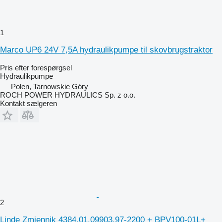
1
Marco UP6 24V 7,5A hydraulikpumpe til skovbrugstraktor
Pris efter forespørgsel
Hydraulikpumpe
Polen, Tarnowskie Góry
ROCH POWER HYDRAULICS Sp. z o.o.
Kontakt sælgeren
2
Linde Zmiennik 4384.01.09903.97-2200 + BPV100-01L+