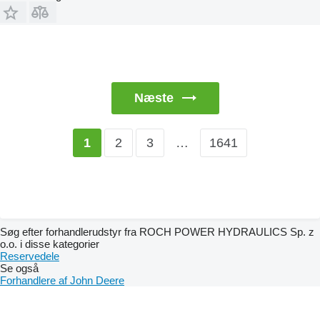
Næste
2
3
…
1641
1
Søg efter forhandlerudstyr fra ROCH POWER HYDRAULICS Sp. z
o.o. i disse kategorier
Reservedele
Se også
Forhandlere af John Deere