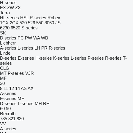
H-series
EX
ZW
ZX
Terra
HL-series
HSL
R-series
Robex
1CX
2CX
520
526
550
8060
JS
6230
6520
S-series
SK
D series
PC
PW
WA
WB
Liebherr
A-series
L-series
LH
PR
R-series
Linde
D-series
E-series
H-series
K-series
L-series
P-series
R-series
T-
series
CLG
MT
P-series
VJR
MF
30
8
11
12
14
AS
AX
A-series
E-series
MH
D-series
L-series
MH
RH
60
90
Rexroth
735
821
830
VV
A-series