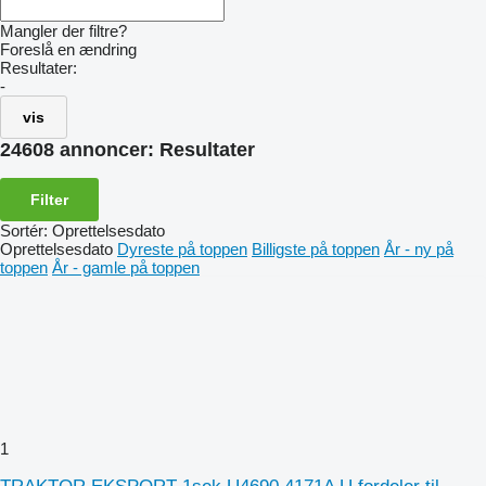
Mangler der filtre?
Foreslå en ændring
Resultater:
-
vis
24608 annoncer:
Resultater
Filter
Sortér
:
Oprettelsesdato
Oprettelsesdato
Dyreste på toppen
Billigste på toppen
År - ny på
toppen
År - gamle på toppen
1