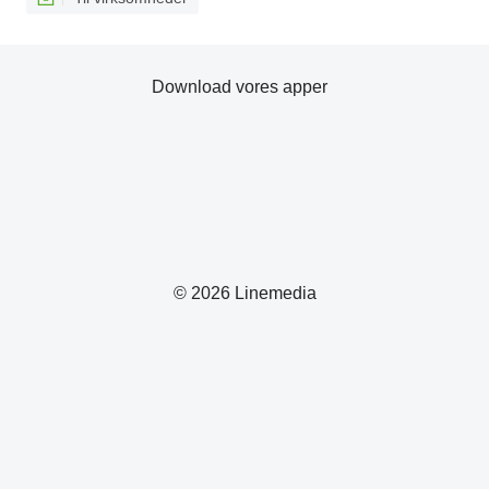
Download vores apper
© 2026 Linemedia