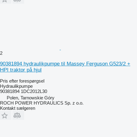
2
90381894 hydraulikpumpe til Massey Ferguson G523/2 +
HPI traktor på hjul
Pris efter forespørgsel
Hydraulikpumpe
90381894 1DC2012L30
Polen, Tarnowskie Góry
ROCH POWER HYDRAULICS Sp. z o.o.
Kontakt sælgeren