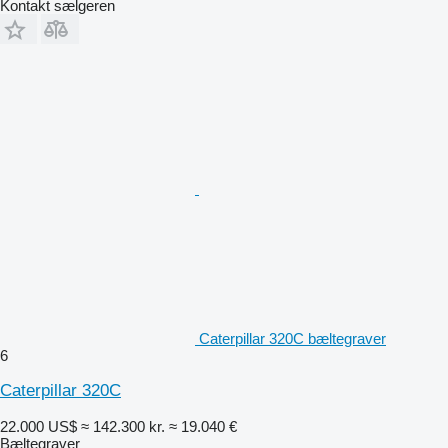
Kontakt sælgeren
Caterpillar 320C bæltegraver
6
Caterpillar 320C
22.000 US$
≈ 142.300 kr.
≈ 19.040 €
Bæltegraver