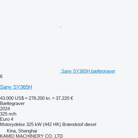
Sany SY365H bæltegraver
6
Sany SY365H
43.000 US$
≈ 278.200 kr.
≈ 37.220 €
Bæltegraver
2024
325 m/h
Euro 4
Motorydelse
325 kW (442 HK)
Brændstof
diesel
Kina, Shanghai
KAMEI MACHINERY CO. LTD