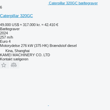
Caterpillar 320GC bæltegraver
6
Caterpillar 320GC
49.000 US$
≈ 317.000 kr.
≈ 42.410 €
Bæltegraver
2024
257 m/h
Euro 4
Motorydelse
276 kW (375 HK)
Brændstof
diesel
Kina, Shanghai
KAMEI MACHINERY CO. LTD
Kontakt sælgeren