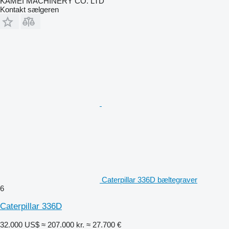
KAMEI MACHINERY CO. LTD
Kontakt sælgeren
Caterpillar 336D bæltegraver
6
Caterpillar 336D
32.000 US$
≈ 207.000 kr.
≈ 27.700 €