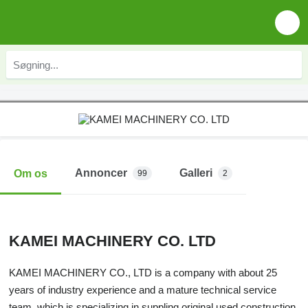
Annoncer
Galleri
Om os
99
2
KAMEI MACHINERY CO. LTD
KAMEI MACHINERY CO., LTD is a company with about 25
years of industry experience and a mature technical service
team, which is specializing in suppling original used construction