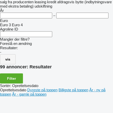
salg
fra producenten
leasing
kredit
afdragsvis
bytte (indbytningsvare
med ekstra betaling)
udskiftning
År
–
Euro
Euro 3
Euro 4
Agroline ID
Mangler der filtre?
Foreslå en ændring
Resultater:
-
vis
99 annoncer:
Resultater
Filter
Sortér
:
Oprettelsesdato
Oprettelsesdato
Dyreste på toppen
Billigste på toppen
År - ny på
toppen
År - gamle på toppen