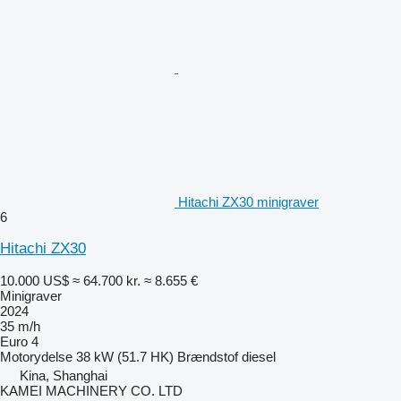
Hitachi ZX30 minigraver
6
Hitachi ZX30
10.000 US$
≈ 64.700 kr.
≈ 8.655 €
Minigraver
2024
35 m/h
Euro 4
Motorydelse
38 kW (51.7 HK)
Brændstof
diesel
Kina, Shanghai
KAMEI MACHINERY CO. LTD