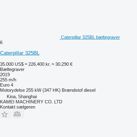
Caterpillar 325BL bæltegraver
6
Caterpillar 325BL
35.000 US$
≈ 226.400 kr.
≈ 30.290 €
Bæltegraver
2019
255 m/h
Euro 4
Motorydelse
255 kW (347 HK)
Brændstof
diesel
Kina, Shanghai
KAMEI MACHINERY CO. LTD
Kontakt sælgeren