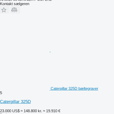
Kontakt sælgeren
Caterpillar 325D bæltegraver
5
Caterpillar 325D
23.000 US$
≈ 148.800 kr.
≈ 19.910 €