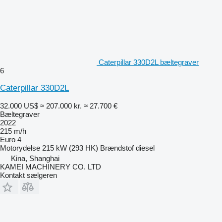
Caterpillar 330D2L bæltegraver
6
Caterpillar 330D2L
32.000 US$
≈ 207.000 kr.
≈ 27.700 €
Bæltegraver
2022
215 m/h
Euro 4
Motorydelse
215 kW (293 HK)
Brændstof
diesel
Kina, Shanghai
KAMEI MACHINERY CO. LTD
Kontakt sælgeren