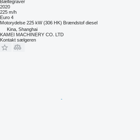
Bæltegraver
2020
225 m/h
Euro 4
Motorydelse
225 kW (306 HK)
Brændstof
diesel
Kina, Shanghai
KAMEI MACHINERY CO. LTD
Kontakt sælgeren