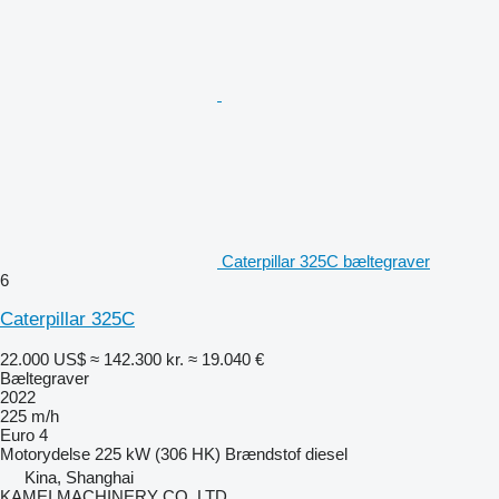
Caterpillar 325C bæltegraver
6
Caterpillar 325C
22.000 US$
≈ 142.300 kr.
≈ 19.040 €
Bæltegraver
2022
225 m/h
Euro 4
Motorydelse
225 kW (306 HK)
Brændstof
diesel
Kina, Shanghai
KAMEI MACHINERY CO. LTD