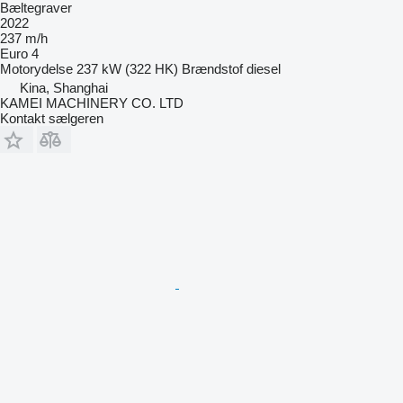
Bæltegraver
2022
237 m/h
Euro 4
Motorydelse
237 kW (322 HK)
Brændstof
diesel
Kina, Shanghai
KAMEI MACHINERY CO. LTD
Kontakt sælgeren