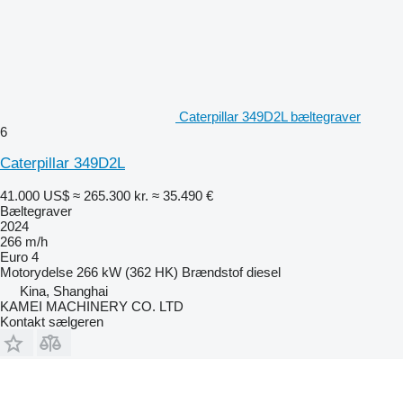
Caterpillar 349D2L bæltegraver
6
Caterpillar 349D2L
41.000 US$
≈ 265.300 kr.
≈ 35.490 €
Bæltegraver
2024
266 m/h
Euro 4
Motorydelse
266 kW (362 HK)
Brændstof
diesel
Kina, Shanghai
KAMEI MACHINERY CO. LTD
Kontakt sælgeren