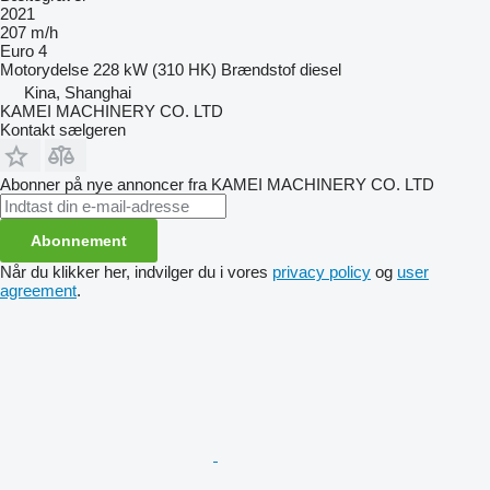
2021
207 m/h
Euro 4
Motorydelse
228 kW (310 HK)
Brændstof
diesel
Kina, Shanghai
KAMEI MACHINERY CO. LTD
Kontakt sælgeren
Abonner på nye annoncer fra KAMEI MACHINERY CO. LTD
Abonnement
Når du klikker her, indvilger du i vores
privacy policy
og
user
agreement
.