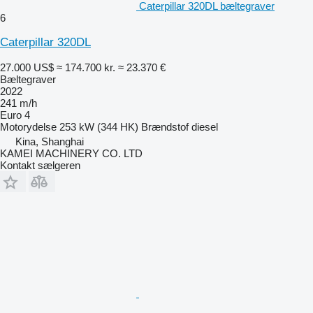
Caterpillar 320DL bæltegraver
6
Caterpillar 320DL
27.000 US$
≈ 174.700 kr.
≈ 23.370 €
Bæltegraver
2022
241 m/h
Euro 4
Motorydelse
253 kW (344 HK)
Brændstof
diesel
Kina, Shanghai
KAMEI MACHINERY CO. LTD
Kontakt sælgeren