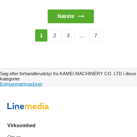
Næste
2
3
…
7
1
Søg efter forhandlerudstyr fra KAMEI MACHINERY CO. LTD i disse
kategorier
Entreprenørmaskiner
Virksomhed
Om os