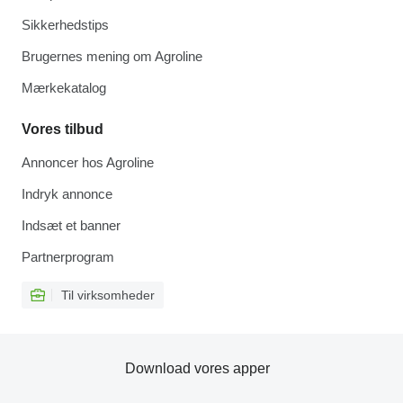
Sikkerhedstips
Brugernes mening om Agroline
Mærkekatalog
Vores tilbud
Annoncer hos Agroline
Indryk annonce
Indsæt et banner
Partnerprogram
Til virksomheder
Download vores apper