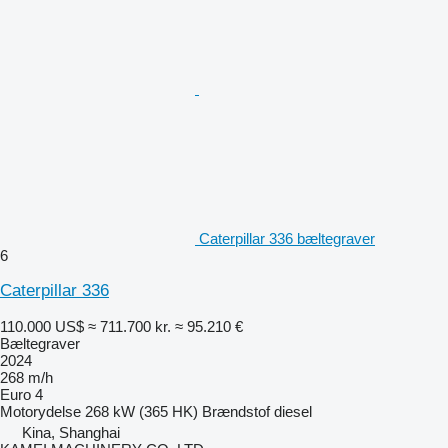
Caterpillar 336 bæltegraver
6
Caterpillar 336
110.000 US$
≈ 711.700 kr.
≈ 95.210 €
Bæltegraver
2024
268 m/h
Euro 4
Motorydelse
268 kW (365 HK)
Brændstof
diesel
Kina, Shanghai