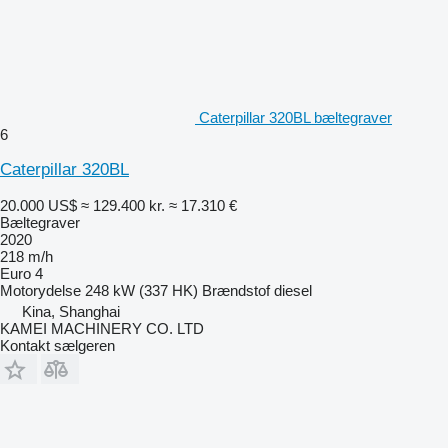
Caterpillar 320BL bæltegraver
6
Caterpillar 320BL
20.000 US$
≈ 129.400 kr.
≈ 17.310 €
Bæltegraver
2020
218 m/h
Euro 4
Motorydelse
248 kW (337 HK)
Brændstof
diesel
Kina, Shanghai
KAMEI MACHINERY CO. LTD
Kontakt sælgeren