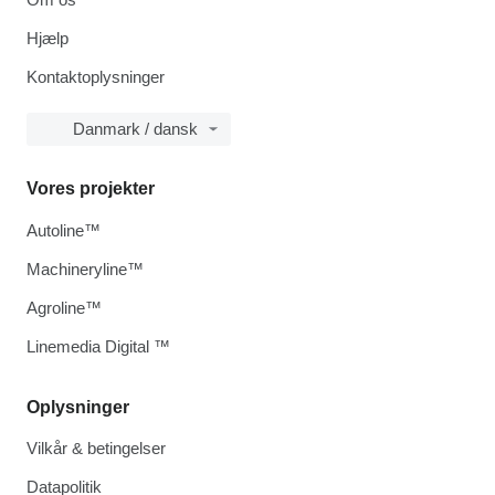
Hjælp
Kontaktoplysninger
Danmark / dansk
Vores projekter
Autoline™
Machineryline™
Agroline™
Linemedia Digital ™
Oplysninger
Vilkår & betingelser
Datapolitik