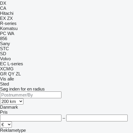
DX
CA
Hitachi
EX
ZX
R-series
Komatsu
PC
WA
856
Sany
STC
SD
Volvo
EC
L-series
XCMG
GR
QY
ZL
Vis alle
Sted
Søg inden for en radius
Danmark
Pris
–
Reklametype