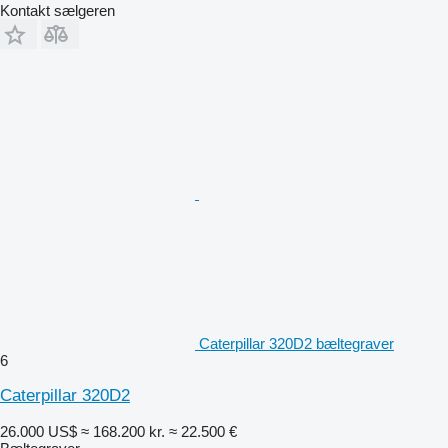
Kontakt sælgeren
Caterpillar 320D2 bæltegraver
6
Caterpillar 320D2
26.000 US$
≈ 168.200 kr.
≈ 22.500 €