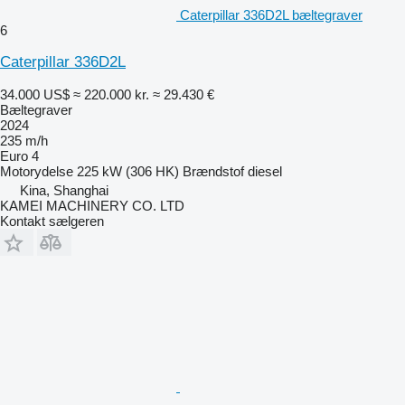
Caterpillar 336D2L bæltegraver
6
Caterpillar 336D2L
34.000 US$
≈ 220.000 kr.
≈ 29.430 €
Bæltegraver
2024
235 m/h
Euro 4
Motorydelse
225 kW (306 HK)
Brændstof
diesel
Kina, Shanghai
KAMEI MACHINERY CO. LTD
Kontakt sælgeren