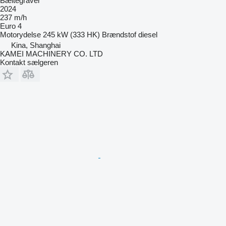
Bæltegraver
2024
237 m/h
Euro 4
Motorydelse
245 kW (333 HK)
Brændstof
diesel
Kina, Shanghai
KAMEI MACHINERY CO. LTD
Kontakt sælgeren