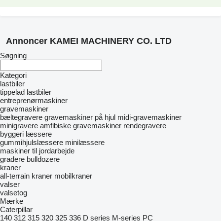
Annoncer KAMEI MACHINERY CO. LTD
Søgning
Kategori
lastbiler
tippelad lastbiler
entreprenørmaskiner
gravemaskiner
bæltegravere
gravemaskiner på hjul
midi-gravemaskiner
minigravere
amfibiske gravemaskiner
rendegravere
byggeri læssere
gummihjulslæssere
minilæssere
maskiner til jordarbejde
gradere
bulldozere
kraner
all-terrain kraner
mobilkraner
valser
valsetog
Mærke
Caterpillar
140
312
315
320
325
336
D series
M-series
PC